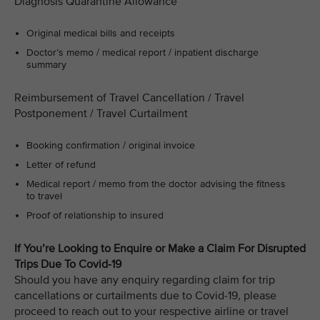
Diagnosis Quarantine Allowance
Original medical bills and receipts
Doctor’s memo / medical report / inpatient discharge
summary
Reimbursement of Travel Cancellation / Travel
Postponement / Travel Curtailment
Booking confirmation / original invoice
Letter of refund
Medical report / memo from the doctor advising the fitness
to travel
Proof of relationship to insured
If You’re Looking to Enquire or Make a Claim For Disrupted
Trips Due To Covid-19
Should you have any enquiry regarding claim for trip
cancellations or curtailments due to Covid-19, please
proceed to reach out to your respective airline or travel