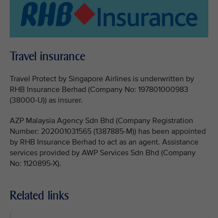
Travel insurance
Travel Protect by Singapore Airlines is underwritten by
RHB Insurance Berhad (Company No: 197801000983
(38000-U)) as insurer.
AZP Malaysia Agency Sdn Bhd (Company Registration
Number: 202001031565 (1387885-M)) has been appointed
by RHB Insurance Berhad to act as an agent. Assistance
services provided by AWP Services Sdn Bhd (Company
No: 1120895-X).
Related links