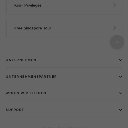
Kris+ Privileges
Free Singapore Tour