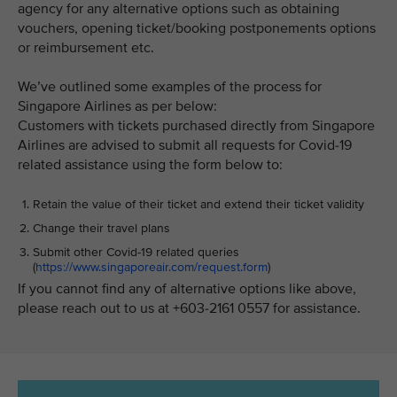
agency for any alternative options such as obtaining
vouchers, opening ticket/booking postponements options
or reimbursement etc.
We’ve outlined some examples of the process for
Singapore Airlines as per below:
Customers with tickets purchased directly from Singapore
Airlines are advised to submit all requests for Covid-19
related assistance using the form below to:
Retain the value of their ticket and extend their ticket validity
Change their travel plans
Submit other Covid-19 related queries
(
https://www.singaporeair.com/request.form
)
If you cannot find any of alternative options like above,
please reach out to us at +603-2161 0557 for assistance.