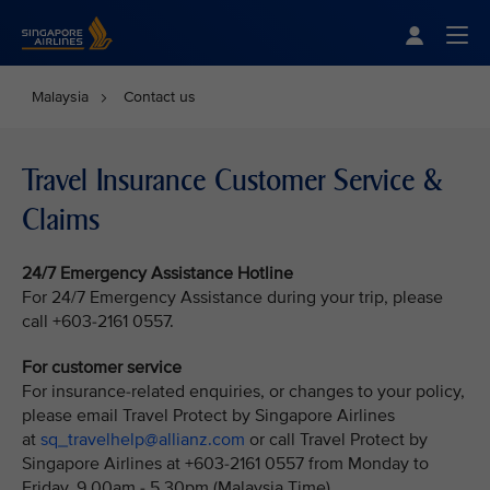
Singapore Airlines Home
Togg
Malaysia
Contact us
Travel Insurance Customer Service &
Claims
24/7 Emergency Assistance Hotline
For 24/7 Emergency Assistance during your trip, please
call +603-2161 0557.
For customer service
For insurance-related enquiries, or changes to your policy,
please email Travel Protect by Singapore Airlines
at
sq_travelhelp@allianz.com
or call Travel Protect by
Singapore Airlines at +603-2161 0557 from Monday to
Friday, 9.00am - 5.30pm (Malaysia Time).