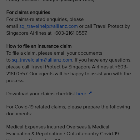
For claims enquiries
For claims-related enquiries, please
email
sq_travelhelp@allianz.com
or call Travel Protect by
Singapore Airlines at +603-2161 0557.
How to file an insurance claim
To file a claim, please email your documents
to
sq_travelclaim@allianz.com
. If you have any questions,
please call Travel Protect by Singapore Airlines at +603-
2161 0557. Our agents will be happy to assist you with the
process.
Download your claims checklist
here
.
For Covid-19 related claims, please prepare the following
documents:
Medical Expenses Incurred Overseas & Medical
Evacuation & Repatriation / Out-of-country Covid-19