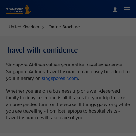
Singapore Airlines Home
Togg
United Kingdom
Online Brochure
Travel with confidence
Singapore Airlines values your entire travel experience.
Singapore Airlines Travel Insurance can easily be added to
your itinerary on
singaporeair.com
.
Whether you are on a business trip or a well-deserved
family holiday, a second is all it takes for your trip to take
an unexpected turn for the worse. If things go wrong while
you are travelling - from lost laptops to hospital visits -
travel insurance will take care of you.