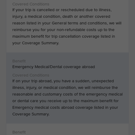
If your trip is cancelled or rescheduled due to illness,
injury, a medical condition, death or another covered
reason listed in your General terms and conditions, we will
reimburse you for your non-refundable costs up to the
maximum benefit for trip cancellation coverage listed in
your Coverage Summary.
Emergency Medical/Dental coverage abroad
If on your trip abroad, you have a sudden, unexpected
illness, injury, or medical condition, we will reimburse the
reasonable and customary costs of the emergency medical
or dental care you receive up to the maximum benefit for
Emergency medical costs abroad coverage listed in your
Coverage Summary.