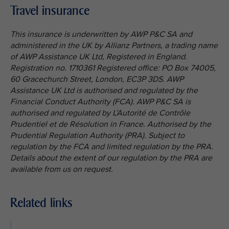
Travel insurance
This insurance is underwritten by AWP P&C SA and
administered in the UK by Allianz Partners, a trading name
of AWP Assistance UK Ltd, Registered in England.
Registration no. 1710361 Registered office: PO Box 74005,
60 Gracechurch Street, London, EC3P 3DS. AWP
Assistance UK Ltd is authorised and regulated by the
Financial Conduct Authority (FCA). AWP P&C SA is
authorised and regulated by L’Autorité de Contrôle
Prudentiel et de Résolution in France. Authorised by the
Prudential Regulation Authority (PRA). Subject to
regulation by the FCA and limited regulation by the PRA.
Details about the extent of our regulation by the PRA are
available from us on request.
Related links