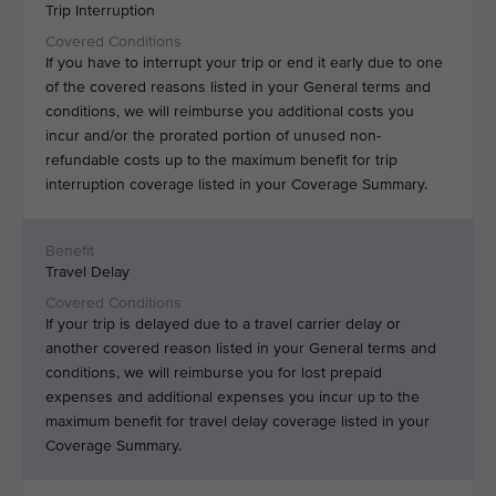
Trip Interruption
If you have to interrupt your trip or end it early due to one
of the covered reasons listed in your General terms and
conditions, we will reimburse you additional costs you
incur and/or the prorated portion of unused non-
refundable costs up to the maximum benefit for trip
interruption coverage listed in your Coverage Summary.
Travel Delay
If your trip is delayed due to a travel carrier delay or
another covered reason listed in your General terms and
conditions, we will reimburse you for lost prepaid
expenses and additional expenses you incur up to the
maximum benefit for travel delay coverage listed in your
Coverage Summary.