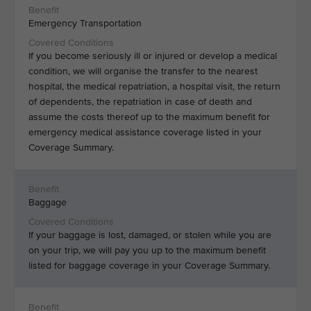
Emergency Transportation
If you become seriously ill or injured or develop a medical
condition, we will organise the transfer to the nearest
hospital, the medical repatriation, a hospital visit, the return
of dependents, the repatriation in case of death and
assume the costs thereof up to the maximum benefit for
emergency medical assistance coverage listed in your
Coverage Summary.
Baggage
If your baggage is lost, damaged, or stolen while you are
on your trip, we will pay you up to the maximum benefit
listed for baggage coverage in your Coverage Summary.