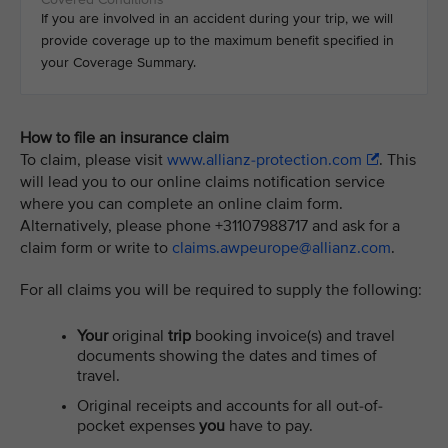
If you are involved in an accident during your trip, we will
provide coverage up to the maximum benefit specified in
your Coverage Summary.
How to file an insurance claim
To claim, please visit
www.allianz-protection.com
. This
will lead you to our online claims notification service
where you can complete an online claim form.
Alternatively, please phone +31107988717 and ask for a
claim form or write to
claims.awpeurope@allianz.com
.
For all claims you will be required to supply the following:
Your
original
trip
booking invoice(s) and travel
documents showing the dates and times of
travel.
Original receipts and accounts for all out-of-
pocket expenses
you
have to pay.