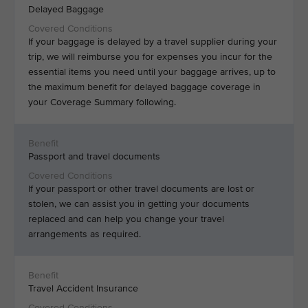
Delayed Baggage
If your baggage is delayed by a travel supplier during your
trip, we will reimburse you for expenses you incur for the
essential items you need until your baggage arrives, up to
the maximum benefit for delayed baggage coverage in
your Coverage Summary following.
Passport and travel documents
If your passport or other travel documents are lost or
stolen, we can assist you in getting your documents
replaced and can help you change your travel
arrangements as required.
Travel Accident Insurance