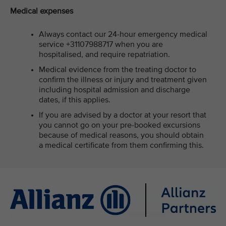
Medical expenses
Always contact our 24-hour emergency medical
service +31107988717 when you are
hospitalised, and require repatriation.
Medical evidence from the treating doctor to
confirm the illness or injury and treatment given
including hospital admission and discharge
dates, if this applies.
If you are advised by a doctor at your resort that
you cannot go on your pre-booked excursions
because of medical reasons, you should obtain
a medical certificate from them confirming this.