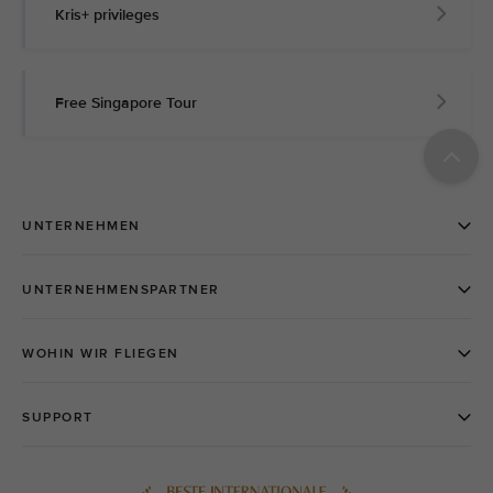
Kris+ privileges
Free Singapore Tour