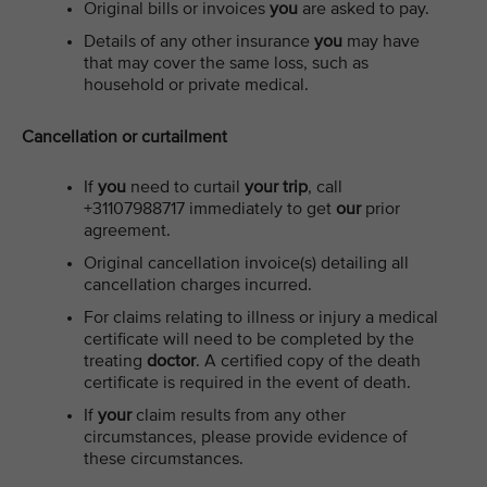
Original bills or invoices
you
are asked to pay.
Details of any other insurance
you
may have
that may cover the same loss, such as
household or private medical.
Cancellation or curtailment
If
you
need to curtail
your trip
, call
+31107988717 immediately to get
our
prior
agreement.
Original cancellation invoice(s) detailing all
cancellation charges incurred.
For claims relating to illness or injury a medical
certificate will need to be completed by the
treating
doctor
. A certified copy of the death
certificate is required in the event of death.
If
your
claim results from any other
circumstances, please provide evidence of
these circumstances.