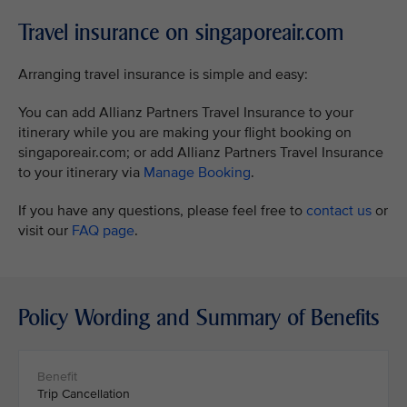
Travel insurance on singaporeair.com
Arranging travel insurance is simple and easy:
You can add Allianz Partners Travel Insurance to your
itinerary while you are making your flight booking on
singaporeair.com; or add Allianz Partners Travel Insurance
to your itinerary via
Manage Booking
.
If you have any questions, please feel free to
contact us
or
visit our
FAQ page
.
Policy Wording and Summary of Benefits
Trip Cancellation