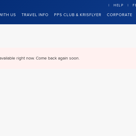
HELP
F
WITH US
TRAVEL INFO
PPS CLUB & KRISFLYER
CORPORATE
available right now. Come back again soon.