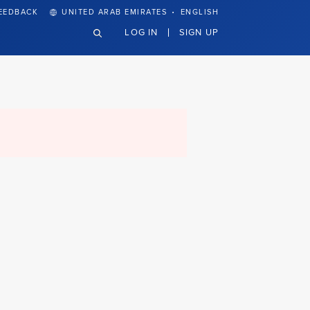
·
EEDBACK
UNITED ARAB EMIRATES
ENGLISH
LOG IN
SIGN UP