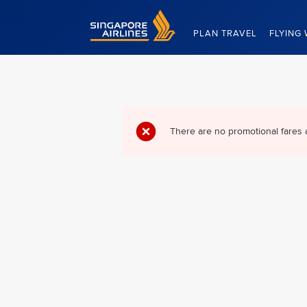
Singapore Airlines Home
PLAN TRAVEL
FLYING 
There are no promotional fares 