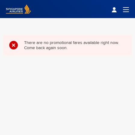
Singapore Airlines Home
Togg
There are no promotional fares available right now.
Come back again soon.