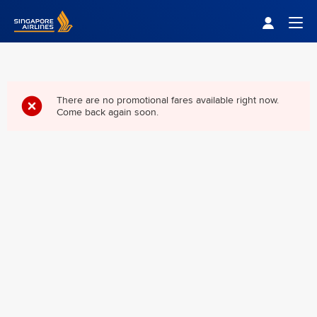
Singapore Airlines Home
Togg
There are no promotional fares available right now.
Come back again soon.