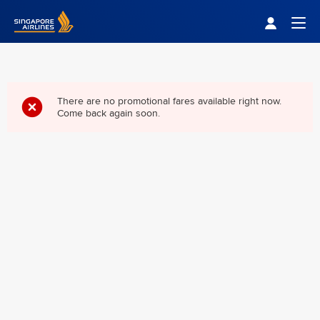
Singapore Airlines Home
Togg
There are no promotional fares available right now.
Come back again soon.