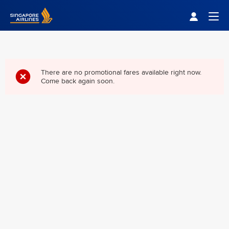
Singapore Airlines Home
Togg
There are no promotional fares available right now.
Come back again soon.