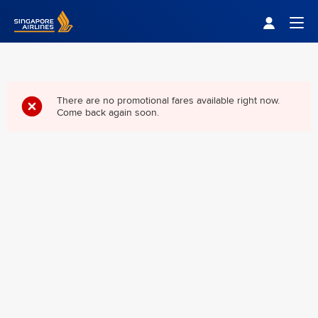
Singapore Airlines Home
Togg
There are no promotional fares available right now.
Come back again soon.