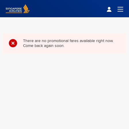
Singapore Airlines Home
Togg
There are no promotional fares available right now.
Come back again soon.