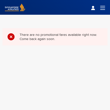
Singapore Airlines Home
Togg
There are no promotional fares available right now.
Come back again soon.