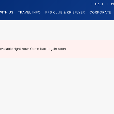
HELP
F
WITH US
TRAVEL INFO
PPS CLUB & KRISFLYER
CORPORATE
available right now. Come back again soon.