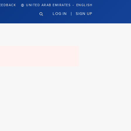
·
EEDBACK
UNITED ARAB EMIRATES
ENGLISH
LOG IN
SIGN UP