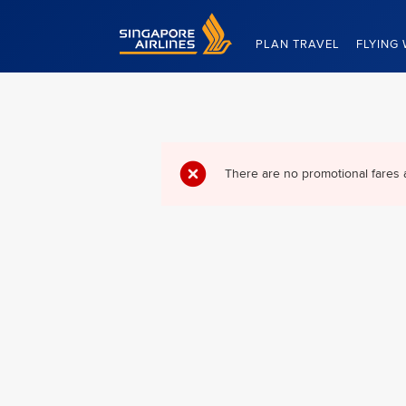
Singapore Airlines Home
PLAN TRAVEL
FLYING 
There are no promotional fares 