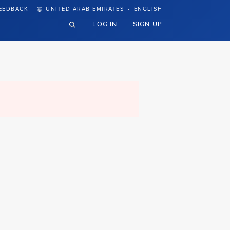
·
EEDBACK
UNITED ARAB EMIRATES
ENGLISH
LOG IN
SIGN UP