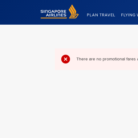
Singapore Airlines Home
PLAN TRAVEL
FLYING 
There are no promotional fares 