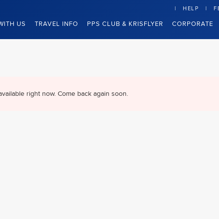
HELP
F
WITH US
TRAVEL INFO
PPS CLUB & KRISFLYER
CORPORATE
available right now. Come back again soon.