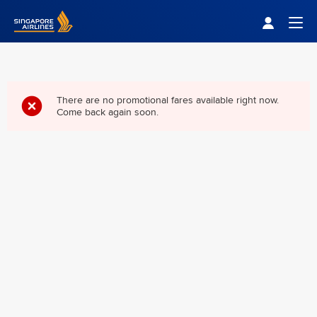
Singapore Airlines Home
Togg
There are no promotional fares available right now.
Come back again soon.