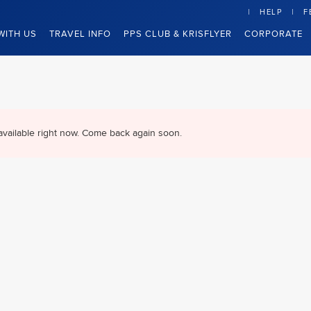
HELP
F
WITH US
TRAVEL INFO
PPS CLUB & KRISFLYER
CORPORATE
available right now. Come back again soon.