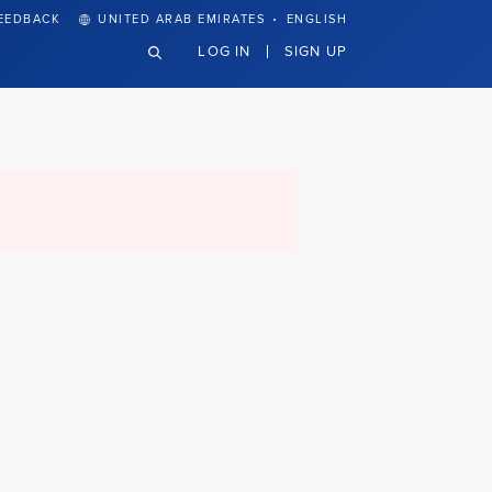
·
EEDBACK
UNITED ARAB EMIRATES
ENGLISH
LOG IN
SIGN UP