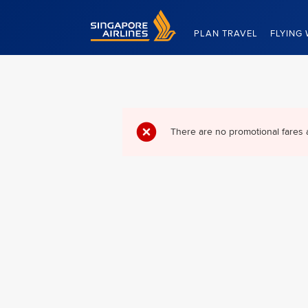
Singapore Airlines Home
PLAN TRAVEL
FLYING 
There are no promotional fares 