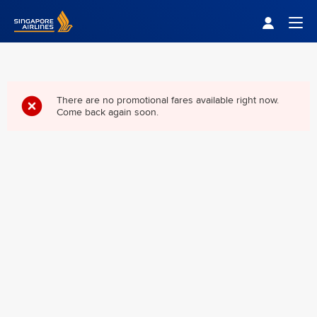
Singapore Airlines Home
Togg
There are no promotional fares available right now.
Come back again soon.