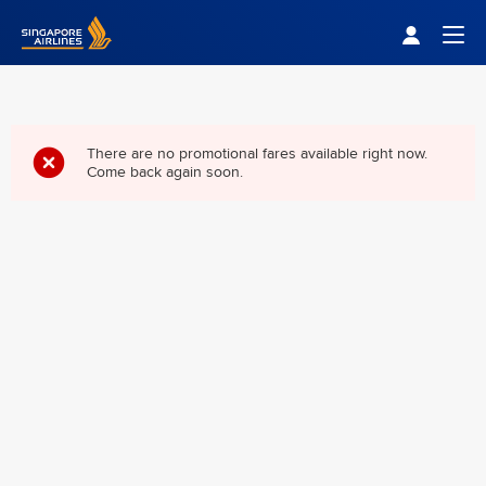
Singapore Airlines Home
Togg
There are no promotional fares available right now.
Come back again soon.