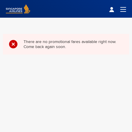
Singapore Airlines Home
Togg
There are no promotional fares available right now.
Come back again soon.