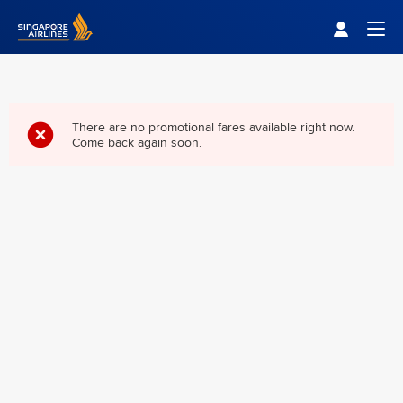
Singapore Airlines Home
Togg
There are no promotional fares available right now.
Come back again soon.