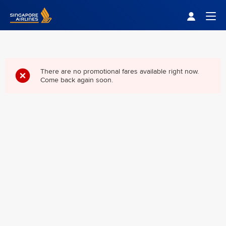
Singapore Airlines Home
Togg
There are no promotional fares available right now.
Come back again soon.