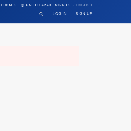
·
EEDBACK
UNITED ARAB EMIRATES
ENGLISH
LOG IN
SIGN UP