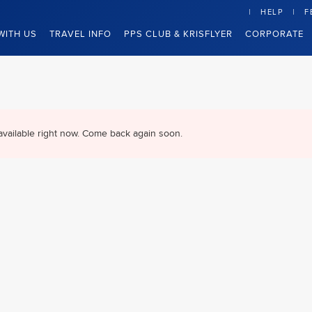
HELP
F
WITH US
TRAVEL INFO
PPS CLUB & KRISFLYER
CORPORATE
available right now. Come back again soon.