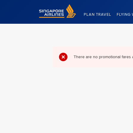
Singapore Airlines Home
PLAN TRAVEL
FLYING 
There are no promotional fares 