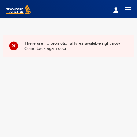
Singapore Airlines Home
Togg
There are no promotional fares available right now.
Come back again soon.