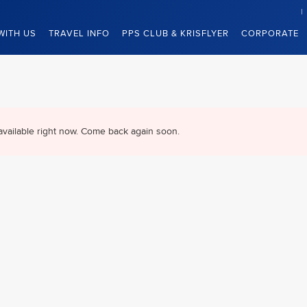
WITH US
TRAVEL INFO
PPS CLUB & KRISFLYER
CORPORATE
available right now. Come back again soon.