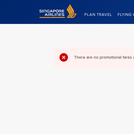
Singapore Airlines Home
PLAN TRAVEL
FLYING 
There are no promotional fares 