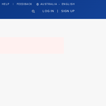
·
HELP
FEEDBACK
AUSTRALIA
ENGLISH
LOG IN
SIGN UP