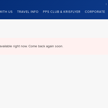
WITH US
TRAVEL INFO
PPS CLUB & KRISFLYER
CORPORATE
available right now. Come back again soon.