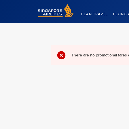
Singapore Airlines Home
PLAN TRAVEL
FLYING 
There are no promotional fares 