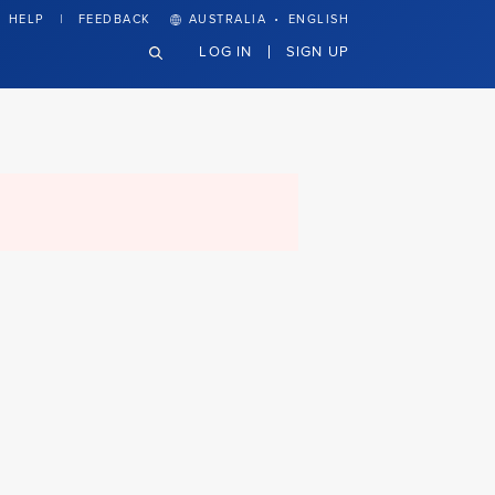
·
HELP
FEEDBACK
AUSTRALIA
ENGLISH
LOG IN
SIGN UP