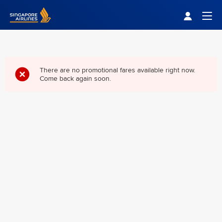
Singapore Airlines Home
Togg
There are no promotional fares available right now.
Come back again soon.