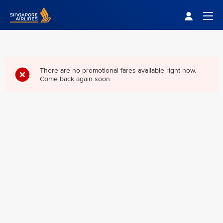
Singapore Airlines Home
Togg
There are no promotional fares available right now.
Come back again soon.