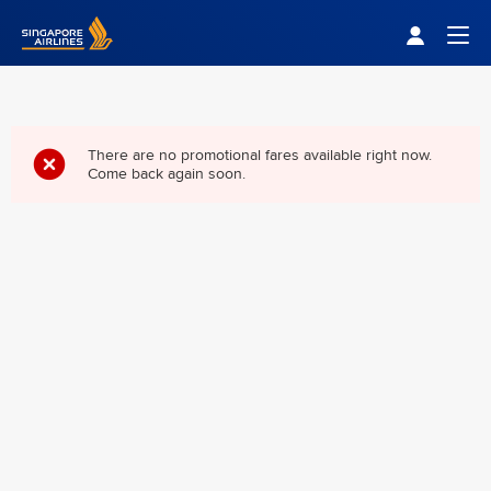
Singapore Airlines Home
Togg
There are no promotional fares available right now.
Come back again soon.