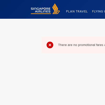
Singapore Airlines Home
PLAN TRAVEL
FLYING 
There are no promotional fares 