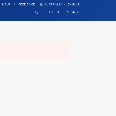
·
HELP
FEEDBACK
AUSTRALIA
ENGLISH
LOG IN
SIGN UP