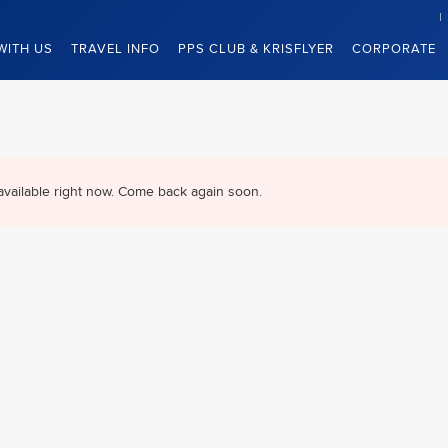
WITH US
TRAVEL INFO
PPS CLUB & KRISFLYER
CORPORATE
available right now. Come back again soon.