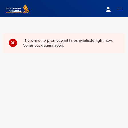
Singapore Airlines Home
Togg
There are no promotional fares available right now.
Come back again soon.