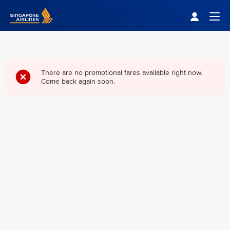
Singapore Airlines Home
Togg
There are no promotional fares available right now.
Come back again soon.