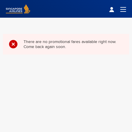
Singapore Airlines Home
Togg
There are no promotional fares available right now.
Come back again soon.