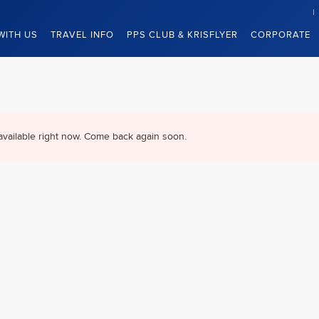
WITH US
TRAVEL INFO
PPS CLUB & KRISFLYER
CORPORATE
available right now. Come back again soon.