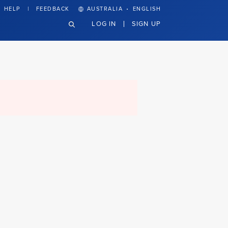
·
HELP
FEEDBACK
AUSTRALIA
ENGLISH
LOG IN
SIGN UP