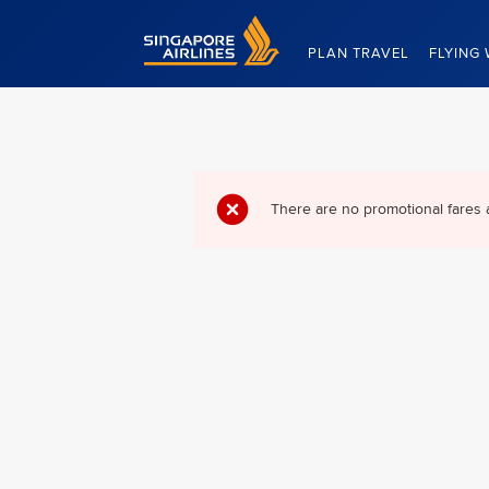
Singapore Airlines Home
PLAN TRAVEL
FLYING 
There are no promotional fares 