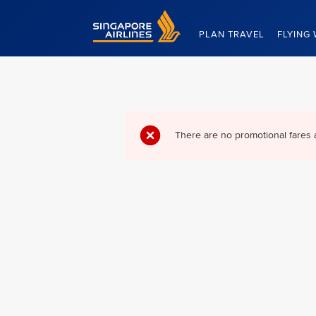
Singapore Airlines Home
PLAN TRAVEL
FLYING 
There are no promotional fares 