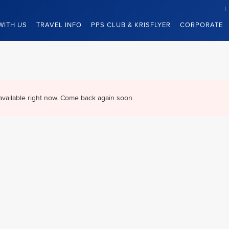
WITH US
TRAVEL INFO
PPS CLUB & KRISFLYER
CORPORATE
available right now. Come back again soon.