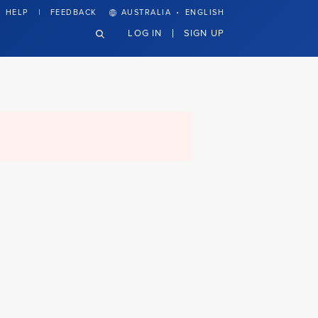
·
HELP
FEEDBACK
AUSTRALIA
ENGLISH
LOG IN
SIGN UP