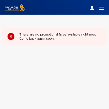
Singapore Airlines Home
Togg
There are no promotional fares available right now.
Come back again soon.