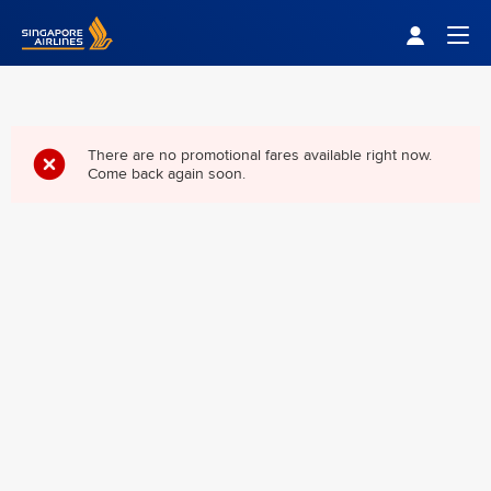
Singapore Airlines Home
Togg
There are no promotional fares available right now.
Come back again soon.