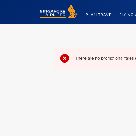
Singapore Airlines Home
PLAN TRAVEL
FLYING 
There are no promotional fares 