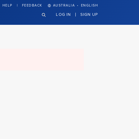
·
HELP
FEEDBACK
AUSTRALIA
ENGLISH
LOG IN
SIGN UP