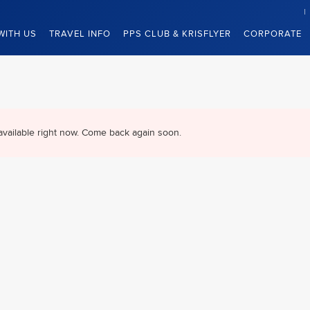
WITH US
TRAVEL INFO
PPS CLUB & KRISFLYER
CORPORATE
available right now. Come back again soon.