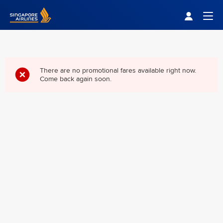
Singapore Airlines Home
Togg
There are no promotional fares available right now.
Come back again soon.