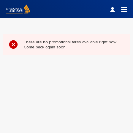
Singapore Airlines Home
Togg
There are no promotional fares available right now.
Come back again soon.