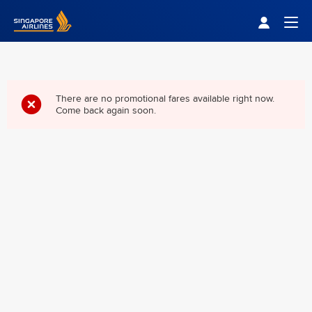
Singapore Airlines Home
Togg
There are no promotional fares available right now.
Come back again soon.