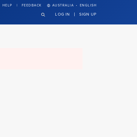
·
HELP
FEEDBACK
AUSTRALIA
ENGLISH
LOG IN
SIGN UP