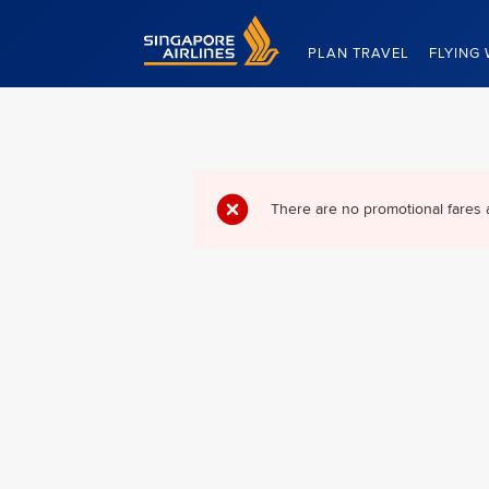
Singapore Airlines Home
PLAN TRAVEL
FLYING 
There are no promotional fares 