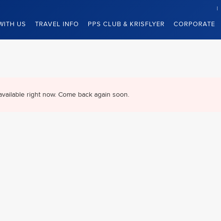
WITH US
TRAVEL INFO
PPS CLUB & KRISFLYER
CORPORATE
available right now. Come back again soon.