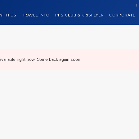
WITH US
TRAVEL INFO
PPS CLUB & KRISFLYER
CORPORATE
available right now. Come back again soon.