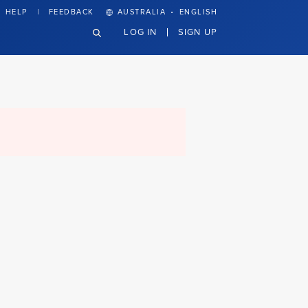
·
HELP
FEEDBACK
AUSTRALIA
ENGLISH
LOG IN
SIGN UP