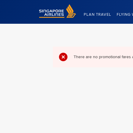
Singapore Airlines Home
PLAN TRAVEL
FLYING 
There are no promotional fares 