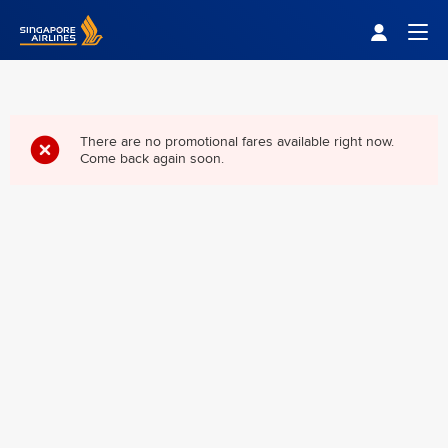
Singapore Airlines Home
Togg
There are no promotional fares available right now.
Come back again soon.