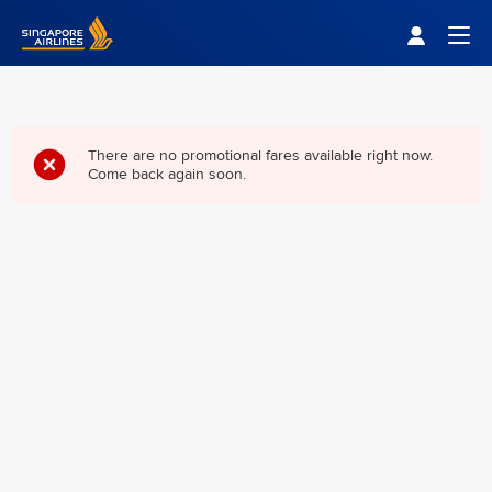
Singapore Airlines Home
Togg
There are no promotional fares available right now.
Come back again soon.