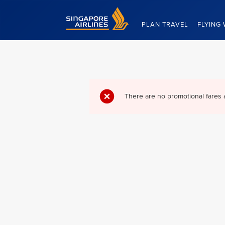
Singapore Airlines Home
PLAN TRAVEL
FLYING 
There are no promotional fares 