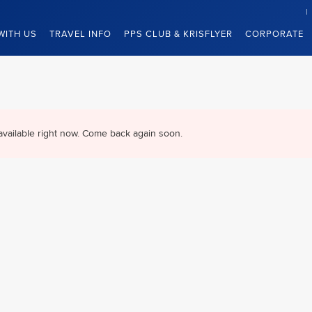
WITH US
TRAVEL INFO
PPS CLUB & KRISFLYER
CORPORATE
available right now. Come back again soon.