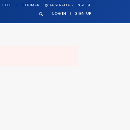
·
HELP
FEEDBACK
AUSTRALIA
ENGLISH
LOG IN
SIGN UP