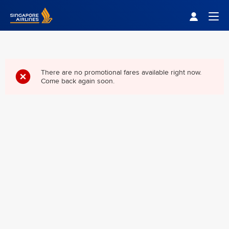
Singapore Airlines Home
Togg
There are no promotional fares available right now.
Come back again soon.