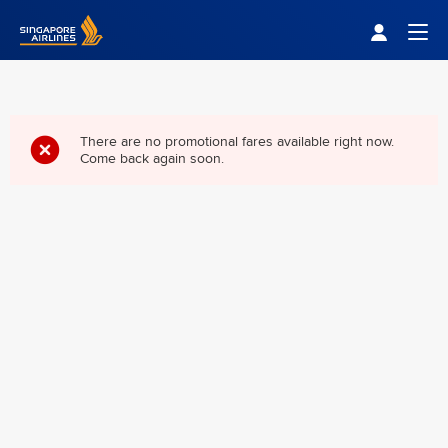
Singapore Airlines Home
Togg
There are no promotional fares available right now.
Come back again soon.