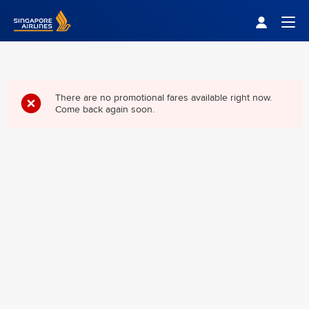
Singapore Airlines Home
Togg
There are no promotional fares available right now.
Come back again soon.