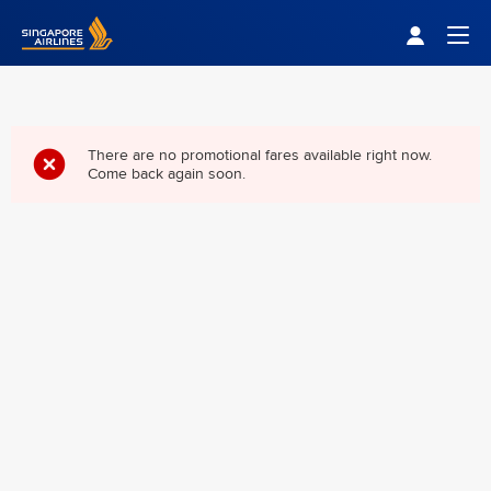
Singapore Airlines Home
Togg
There are no promotional fares available right now.
Come back again soon.