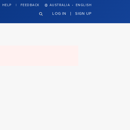
·
HELP
FEEDBACK
AUSTRALIA
ENGLISH
LOG IN
SIGN UP