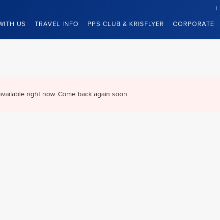
WITH US
TRAVEL INFO
PPS CLUB & KRISFLYER
CORPORATE
available right now. Come back again soon.