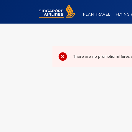
Singapore Airlines Home
PLAN TRAVEL
FLYING 
There are no promotional fares 