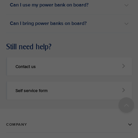
Can I use my power bank on board?​
Can I bring power banks on board?​
Still need help?
Contact us
Self service form