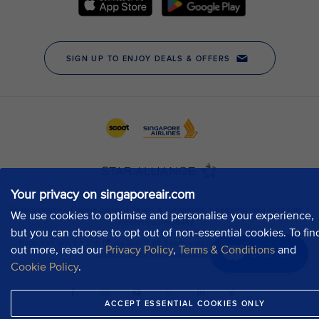
Your privacy on singaporeair.com
We use cookies to optimise and personalise your experience,
but you can choose to opt out of non-essential cookies. To fin
out more, read our
Privacy Policy
,
Terms & Conditions
and
Chat now
Cookie Policy
.
ACCEPT ESSENTIAL COOKIES ONLY