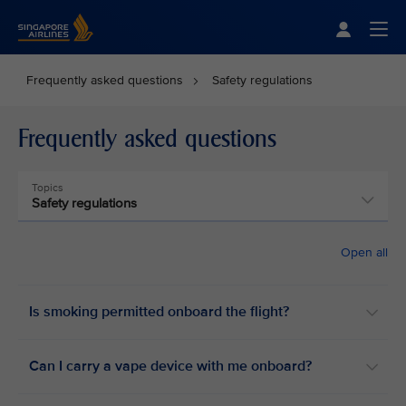
Singapore Airlines Home
Togg
Frequently asked questions
Safety regulations
Frequently asked questions
Topics
Safety regulations
Open all
Is smoking permitted onboard the flight? ​
Can I carry a vape device with me onboard? ​