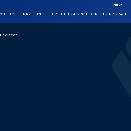
HELP
WITH US
TRAVEL INFO
PPS CLUB & KRISFLYER
CORPORATE
Privileges