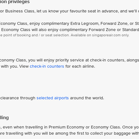
on privileges
 or Business Class, let us know your favourite seat in advance, and we'll
conomy Class, enjoy complimentary Extra Legroom, Forward Zone, or S
n Economy Class will also enjoy complimentary Forward Zone or Standard
the point of booking and / or seat selection. Available on singaporeair.com only.
omy Class, you will enjoy priority service at check-in counters, along
 with you. View
check-in counters
for each airline.
d clearance through
selected airports
around the world.
ling
s, even when travelling in Premium Economy or Economy Class. Once yo
travelling with you will be among the first to collect your baggage with 