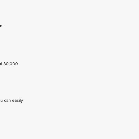
n.
 at 30,000
ou can easily