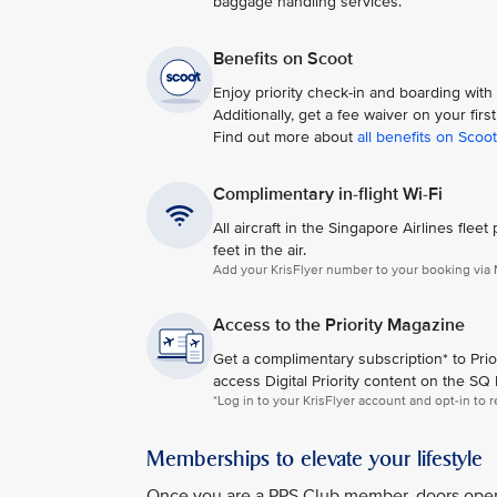
baggage handling services.
Benefits on Scoot
Enjoy priority check-in and boarding wit
Additionally, get a fee waiver on your fir
Find out more about
all benefits on Scoot
Complimentary in-flight Wi-Fi
All aircraft in the Singapore Airlines fl
feet in the air.​
Add your KrisFlyer number to your booking via M
Access to the Priority Magazine
Get a complimentary subscription* to Priori
access Digital Priority content on the SQ
*Log in to your KrisFlyer account and opt-in to r
Memberships to elevate your lifestyle
Once you are a PPS Club member, doors open t