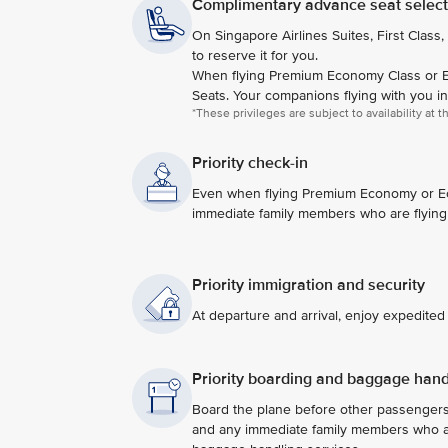
Complimentary advance seat selecti
On Singapore Airlines Suites, First Class,
to reserve it for you.
When flying Premium Economy Class or E
Seats. Your companions flying with you i
*These privileges are subject to availability at 
Priority check-in
Even when flying Premium Economy or Econ
immediate family members who are flying
Priority immigration and security
At departure and arrival, enjoy expedite
Priority boarding and baggage hand
Board the plane before other passenger
and any immediate family members who are 