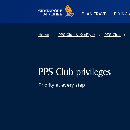
Singapore Airlines Home
PLAN TRAVEL
FLYING 
Home
PPS Club & KrisFlyer
PPS Club
PPS Club privileges
Priority at every step