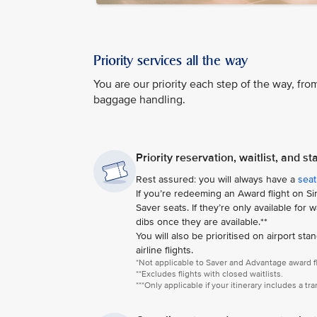
Priority services all the way
You are our priority each step of the way, from
baggage handling.
Priority reservation, waitlist, and s
Rest assured: you will always have a
seat
If you’re redeeming an Award flight on Sing
Saver seats. If they’re only available for
dibs once they are available.**
You will also be prioritised on airport sta
airline flights.
*Not applicable to Saver and Advantage award fl
**Excludes flights with closed waitlists.
***Only applicable if your itinerary includes a tr