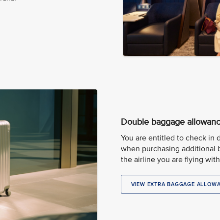
Double baggage allowan
You are entitled to check in
when purchasing additional 
the airline you are flying with
VIEW EXTRA BAGGAGE ALLOW