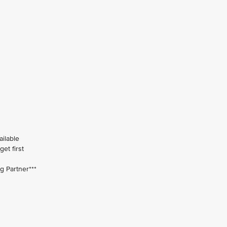
ailable
et first
ng Partner***