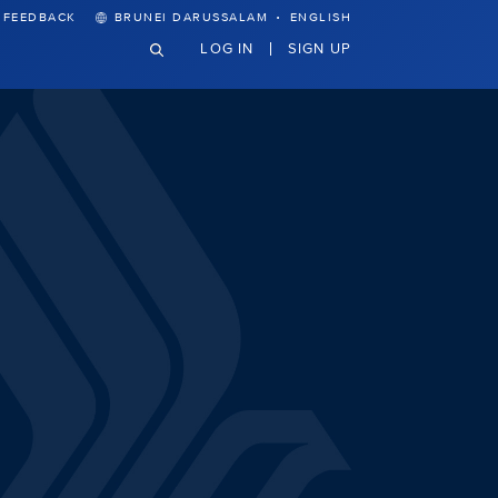
·
FEEDBACK
BRUNEI DARUSSALAM
ENGLISH
LOG IN
SIGN UP