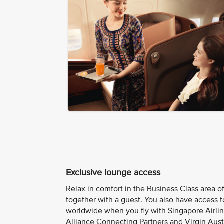
Exclusive lounge access
Relax in comfort in the Business Class area of
together with a guest. You also have access 
worldwide when you fly with Singapore Airline
Alliance Connecting Partners and Virgin Austr