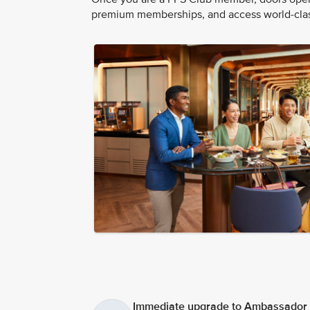
premium memberships, and access world-class
Immediate upgrade to Ambassador t