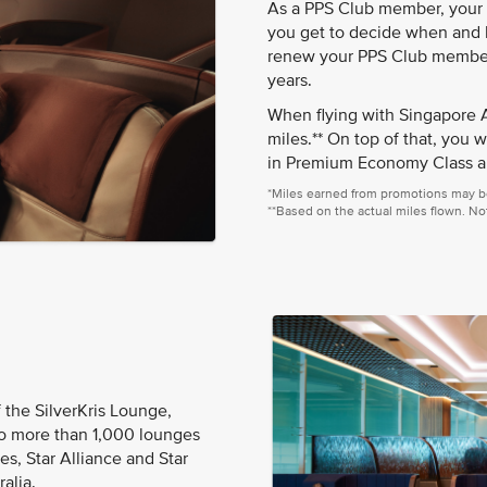
As a PPS Club member, your K
you get to decide when and h
renew your PPS Club membersh
years.
When flying with Singapore A
miles.** On top of that, you w
in Premium Economy Class a
*Miles earned from promotions may b
**Based on the actual miles flown. Not
 the SilverKris Lounge,
to more than 1,000 lounges
s, Star Alliance and Star
alia.