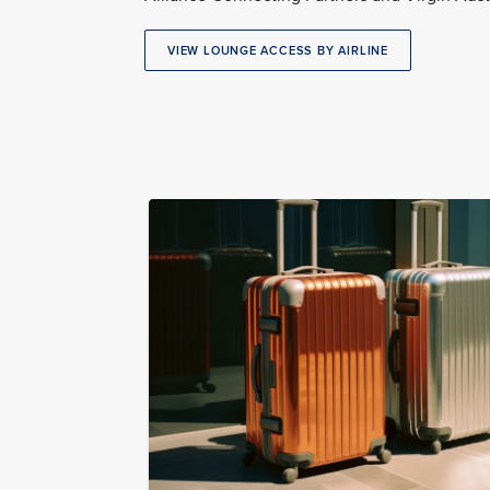
VIEW LOUNGE ACCESS BY AIRLINE