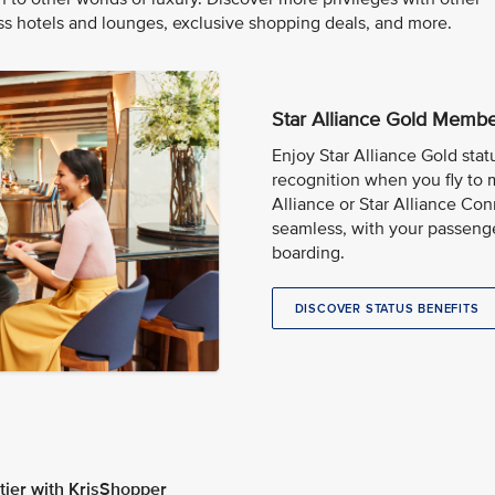
 hotels and lounges, exclusive shopping deals, and more.
Star Alliance Gold Memb
Enjoy Star Alliance Gold stat
recognition when you fly to 
Alliance or Star Alliance Con
seamless, with your passeng
boarding.
DISCOVER STATUS BENEFITS
ier with KrisShopper