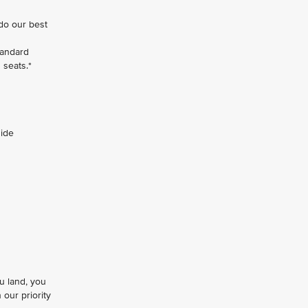
 do our best
tandard
 seats.*
side
u land, you
our priority