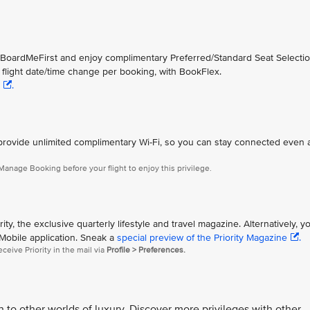
h BoardMeFirst and enjoy complimentary Preferred/Standard Seat Selectio
st flight date/time change per booking, with BookFlex.
.
eet provide unlimited complimentary Wi-Fi, so you can stay connected even
anage Booking before your flight to enjoy this privilege.
ty, the exclusive quarterly lifestyle and travel magazine. Alternatively, y
 Mobile application. Sneak a
special preview of the Priority Magazine
.
eceive Priority in the mail via
Profile > Preferences.
o other worlds of luxury. Discover more privileges with other