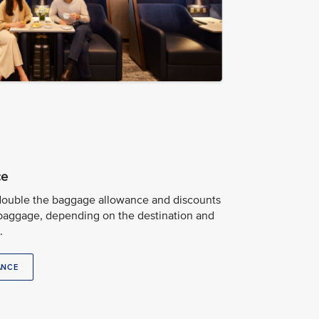
ce
 double the baggage allowance and discounts
baggage, depending on the destination and
.
ANCE