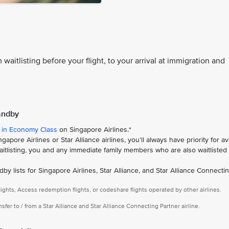
 waitlisting before your flight, to your arrival at immigration and
tandby
 in Economy Class
on Singapore Airlines.*
apore Airlines or Star Alliance airlines, you’ll always have priority for av
 waitlisting, you and any immediate family members who are also waitlisted g
ndby lists for Singapore Airlines, Star Alliance, and Star Alliance Connecti
ights, Access redemption flights, or codeshare flights operated by other airlines.
ansfer to / from a Star Alliance and Star Alliance Connecting Partner airline.