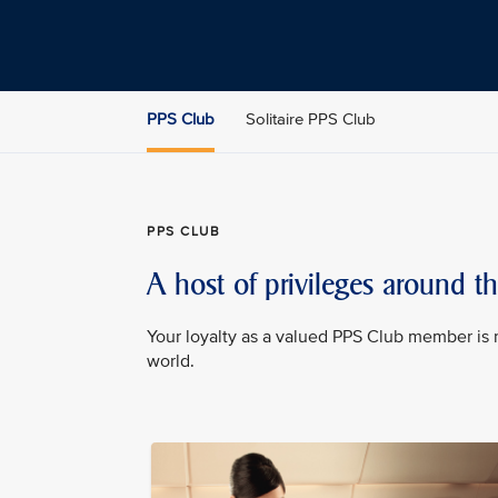
PPS Club
Solitaire PPS Club
PPS CLUB
A host of privileges around t
Your loyalty as a valued PPS Club member is 
world.