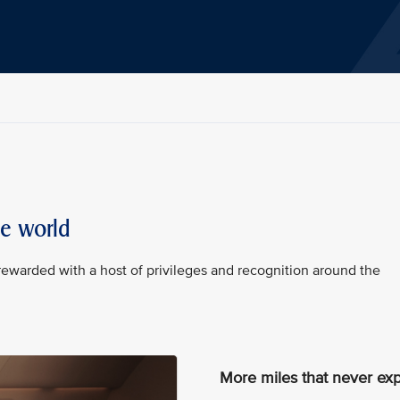
he world
rewarded with a host of privileges and recognition around the
More miles that never exp