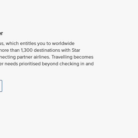
er
us, which entitles you to worldwide
more than 1,300 destinations with Star
necting partner airlines. Travelling becomes
er needs prioritised beyond checking in and